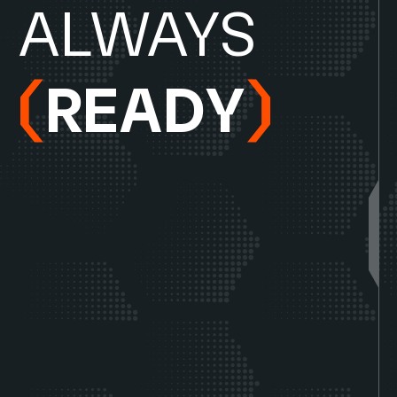
A
L
W
A
Y
S
R
E
A
D
Y