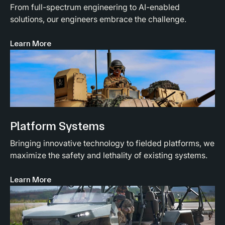
From full-spectrum engineering to AI-enabled
solutions, our engineers embrace the challenge.
Learn More
Platform Systems
Bringing innovative technology to fielded platforms, we
maximize the safety and lethality of existing systems.
Learn More