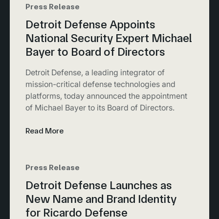
Press Release
Detroit Defense Appoints
National Security Expert Michael
Bayer to Board of Directors
Detroit Defense, a leading integrator of
mission-critical defense technologies and
platforms, today announced the appointment
of Michael Bayer to its Board of Directors.
Read More
Press Release
Detroit Defense Launches as
New Name and Brand Identity
for Ricardo Defense