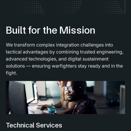
Built for the Mission
We transform complex integration challenges into
tactical advantages by combining trusted engineering,
advanced technologies, and digital sustainment
solutions — ensuring warfighters stay ready and in the
fight.
Technical Services