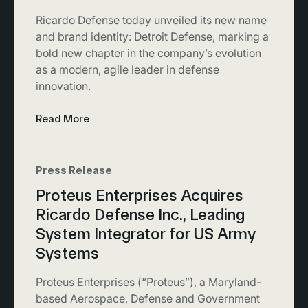
Ricardo Defense today unveiled its new name
and brand identity: Detroit Defense, marking a
bold new chapter in the company’s evolution
as a modern, agile leader in defense
innovation.
Read More
Press Release
Proteus Enterprises Acquires
Ricardo Defense Inc., Leading
System Integrator for US Army
Systems
Proteus Enterprises (“Proteus”), a Maryland-
based Aerospace, Defense and Government