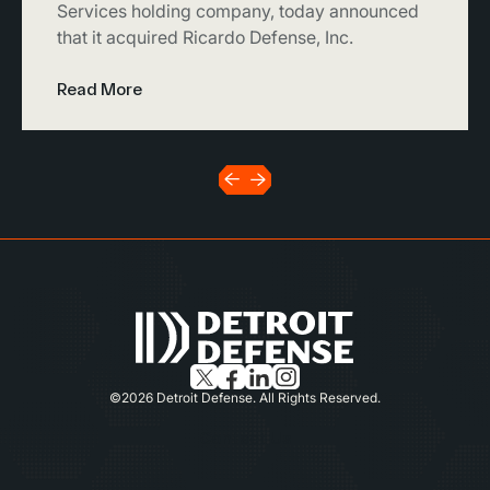
Services holding company, today announced
that it acquired Ricardo Defense, Inc.
Read More
©2026 Detroit Defense. All Rights Reserved.
Contact Us