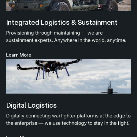
Integrated Logistics & Sustainment
Provisioning through maintaining — we are
sustainment experts. Anywhere in the world, anytime.
Learn More
Digital Logistics
Digitally connecting warfighter platforms at the edge to
the enterprise — we use technology to stay in the fight.