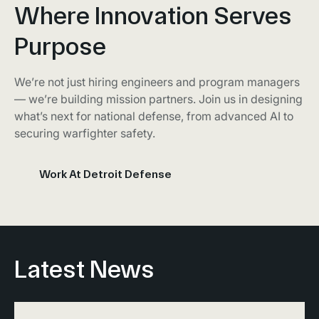
Where Innovation Serves
Purpose
We’re not just hiring engineers and program managers
— we’re building mission partners. Join us in designing
what’s next for national defense, from advanced AI to
securing warfighter safety.
Work At Detroit Defense
Latest News