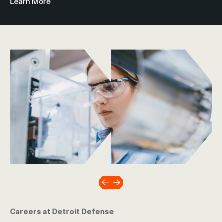
Learn More
Careers at Detroit Defense